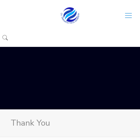
Thank You