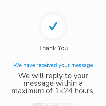
Thank You
We have received your message
We will reply to your
message within a
maximum of 1×24 hours.​